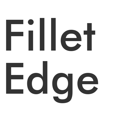
Fillet
Edge