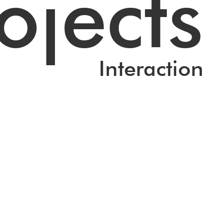
ojects
Interaction