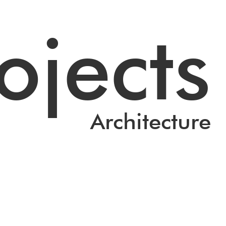
ojects
Architecture